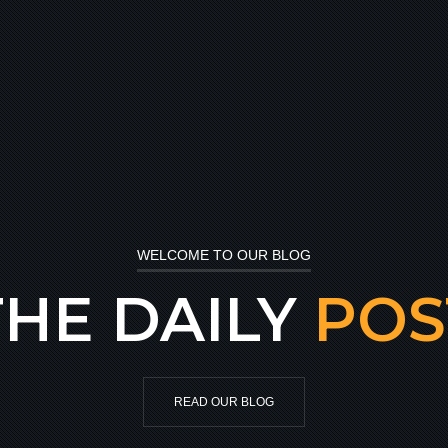
WELCOME TO OUR BLOG
THE DAILY
POS
READ OUR BLOG