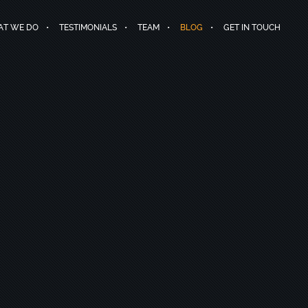
T WE DO
TESTIMONIALS
TEAM
BLOG
GET IN TOUCH