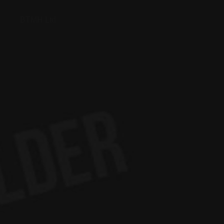
BTMH Ltd