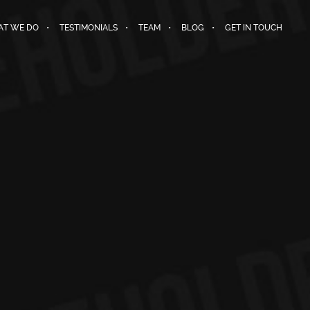
T WE DO
TESTIMONIALS
TEAM
BLOG
GET IN TOUCH