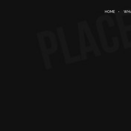
HOME
WHA